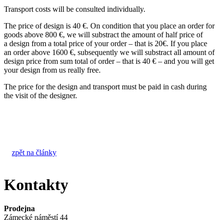
Transport costs will be consulted individually.
The price of design is 40 €. On condition that you place an order for
goods above 800 €, we will substract the amount of half price of
a design from a total price of your order – that is 20€. If you place
an order above 1600 €, subsequently we will substract all amount of
design price from sum total of order – that is 40 € – and you will get
your design from us really free.
The price for the design and transport must be paid in cash during
the visit of the designer.
zpět na články
Kontakty
Prodejna
Zámecké náměstí 44