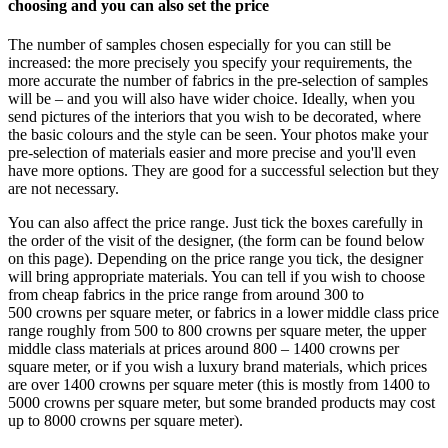
choosing and you can also set the price
The number of samples chosen especially for you can still be
increased: the more precisely you specify your requirements, the
more accurate the number of fabrics in the pre-selection of samples
will be – and you will also have wider choice. Ideally, when you
send pictures of the interiors that you wish to be decorated, where
the basic colours and the style can be seen. Your photos make your
pre-selection of materials easier and more precise and you'll even
have more options. They are good for a successful selection but they
are not necessary.
You can also affect the price range. Just tick the boxes carefully in
the order of the visit of the designer, (the form can be found below
on this page). Depending on the price range you tick, the designer
will bring appropriate materials. You can tell if you wish to choose
from cheap fabrics in the price range from around 300 to
500 crowns per square meter, or fabrics in a lower middle class price
range roughly from 500 to 800 crowns per square meter, the upper
middle class materials at prices around 800 – 1400 crowns per
square meter, or if you wish a luxury brand materials, which prices
are over 1400 crowns per square meter (this is mostly from 1400 to
5000 crowns per square meter, but some branded products may cost
up to 8000 crowns per square meter).