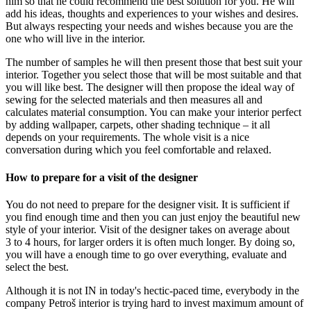
him so that he could recommend the best solution for you. He will
add his ideas, thoughts and experiences to your wishes and desires.
But always respecting your needs and wishes because you are the
one who will live in the interior.
The number of samples he will then present those that best suit your
interior. Together you select those that will be most suitable and that
you will like best. The designer will then propose the ideal way of
sewing for the selected materials and then measures all and
calculates material consumption. You can make your interior perfect
by adding wallpaper, carpets, other shading technique – it all
depends on your requirements. The whole visit is a nice
conversation during which you feel comfortable and relaxed.
How to prepare for a visit of the designer
You do not need to prepare for the designer visit. It is sufficient if
you find enough time and then you can just enjoy the beautiful new
style of your interior. Visit of the designer takes on average about
3 to 4 hours, for larger orders it is often much longer. By doing so,
you will have a enough time to go over everything, evaluate and
select the best.
Although it is not IN in today's hectic-paced time, everybody in the
company Petroš interior is trying hard to invest maximum amount of