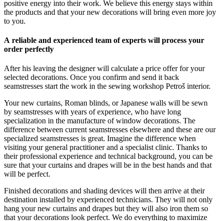
positive energy into their work. We believe this energy stays within
the products and that your new decorations will bring even more joy
to you.
A reliable and experienced team of experts will process your
order perfectly
After his leaving the designer will calculate a price offer for your
selected decorations. Once you confirm and send it back
seamstresses start the work in the sewing workshop Petroš interior.
Your new curtains, Roman blinds, or Japanese walls will be sewn
by seamstresses with years of experience, who have long
specialization in the manufacture of window decorations. The
difference between current seamstresses elsewhere and these are our
specialized seamstresses is great. Imagine the difference when
visiting your general practitioner and a specialist clinic. Thanks to
their professional experience and technical background, you can be
sure that your curtains and drapes will be in the best hands and that
will be perfect.
Finished decorations and shading devices will then arrive at their
destination installed by experienced technicians. They will not only
hang your new curtains and drapes but they will also iron them so
that your decorations look perfect. We do everything to maximize