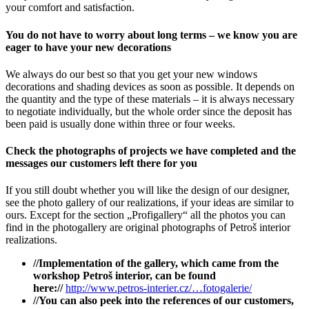
your comfort and satisfaction.
You do not have to worry about long terms – we know you are
eager to have your new decorations
We always do our best so that you get your new windows
decorations and shading devices as soon as possible. It depends on
the quantity and the type of these materials – it is always necessary
to negotiate individually, but the whole order since the deposit has
been paid is usually done within three or four weeks.
Check the photographs of projects we have completed and the
messages our customers left there for you
If you still doubt whether you will like the design of our designer,
see the photo gallery of our realizations, if your ideas are similar to
ours. Except for the section „Profigallery“ all the photos you can
find in the photogallery are original photographs of Petroš interior
realizations.
//Implementation of the gallery, which came from the
workshop Petroš interior, can be found
here://
http://www.petros-interier.cz/…fotogalerie/
//You can also peek into the references of our customers,