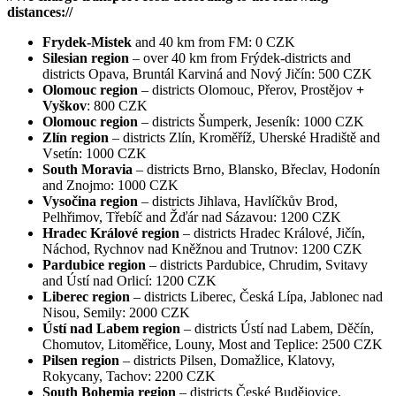
distances://
Frydek-Mistek
and 40 km from FM: 0 CZK
Silesian region
– over 40 km from Frýdek-districts and
districts Opava, Bruntál Karviná and Nový Jičín: 500 CZK
Olomouc region
– districts Olomouc, Přerov, Prostějov
+
Vyškov
: 800 CZK
Olomouc region
– districts Šumperk, Jeseník: 1000 CZK
Zlín region
– districts Zlín, Kroměříž, Uherské Hradiště and
Vsetín: 1000 CZK
South Moravia
– districts Brno, Blansko, Břeclav, Hodonín
and Znojmo: 1000 CZK
Vysočina region
– districts Jihlava, Havlíčkův Brod,
Pelhřimov, Třebíč and Žďár nad Sázavou: 1200 CZK
Hradec Králové region
– districts Hradec Králové, Jičín,
Náchod, Rychnov nad Kněžnou and Trutnov: 1200 CZK
Pardubice region
– districts Pardubice, Chrudim, Svitavy
and Ústí nad Orlicí: 1200 CZK
Liberec region
– districts Liberec, Česká Lípa, Jablonec nad
Nisou, Semily: 2000 CZK
Ústí nad Labem region
– districts Ústí nad Labem, Děčín,
Chomutov, Litoměřice, Louny, Most and Teplice: 2500 CZK
Pilsen region
– districts Pilsen, Domažlice, Klatovy,
Rokycany, Tachov: 2200 CZK
South Bohemia region
– districts České Budějovice,