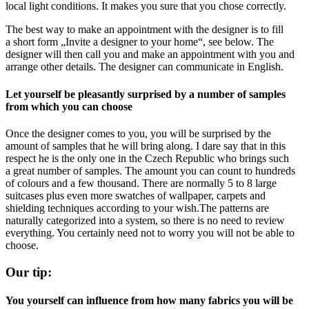
local light conditions. It makes you sure that you chose correctly.
The best way to make an appointment with the designer is to fill
a short form „Invite a designer to your home“, see below. The
designer will then call you and make an appointment with you and
arrange other details. The designer can communicate in English.
Let yourself be pleasantly surprised by a number of samples
from which you can choose
Once the designer comes to you, you will be surprised by the
amount of samples that he will bring along. I dare say that in this
respect he is the only one in the Czech Republic who brings such
a great number of samples. The amount you can count to hundreds
of colours and a few thousand. There are normally 5 to 8 large
suitcases plus even more swatches of wallpaper, carpets and
shielding techniques according to your wish.The patterns are
naturally categorized into a system, so there is no need to review
everything. You certainly need not to worry you will not be able to
choose.
Our tip:
You yourself can influence from how many fabrics you will be