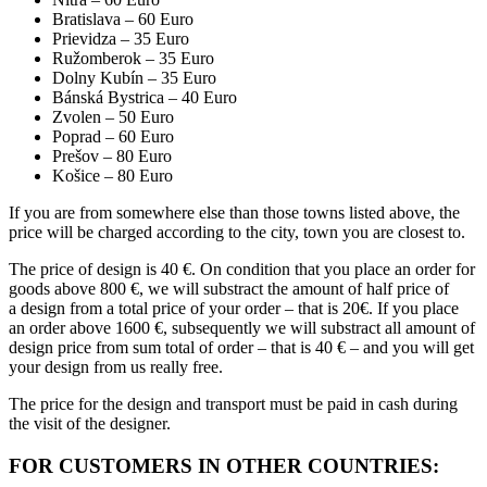
Bratislava – 60 Euro
Prievidza – 35 Euro
Ružomberok – 35 Euro
Dolny Kubín – 35 Euro
Bánská Bystrica – 40 Euro
Zvolen – 50 Euro
Poprad – 60 Euro
Prešov – 80 Euro
Košice – 80 Euro
If you are from somewhere else than those towns listed above, the
price will be charged according to the city, town you are closest to.
The price of design is 40 €. On condition that you place an order for
goods above 800 €, we will substract the amount of half price of
a design from a total price of your order – that is 20€. If you place
an order above 1600 €, subsequently we will substract all amount of
design price from sum total of order – that is 40 € – and you will get
your design from us really free.
The price for the design and transport must be paid in cash during
the visit of the designer.
FOR CUSTOMERS IN OTHER COUNTRIES: