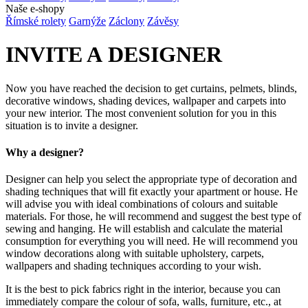
Naše e-shopy
Římské rolety
Garnýže
Záclony
Závěsy
INVITE A DESIGNER
Now you have reached the decision to get curtains, pelmets, blinds,
decorative windows, shading devices, wallpaper and carpets into
your new interior. The most convenient solution for you in this
situation is to invite a designer.
Why a designer?
Designer can help you select the appropriate type of decoration and
shading techniques that will fit exactly your apartment or house. He
will advise you with ideal combinations of colours and suitable
materials. For those, he will recommend and suggest the best type of
sewing and hanging. He will establish and calculate the material
consumption for everything you will need. He will recommend you
window decorations along with suitable upholstery, carpets,
wallpapers and shading techniques according to your wish.
It is the best to pick fabrics right in the interior, because you can
immediately compare the colour of sofa, walls, furniture, etc., at