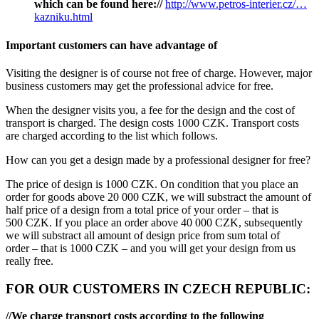
which can be found here://
http://www.petros-interier.cz/…
kazniku.html
Important customers can have advantage of
Visiting the designer is of course not free of charge. However, major
business customers may get the professional advice for free.
When the designer visits you, a fee for the design and the cost of
transport is charged. The design costs 1000 CZK. Transport costs
are charged according to the list which follows.
How can you get a design made by a professional designer for free?
The price of design is 1000 CZK. On condition that you place an
order for goods above 20 000 CZK, we will substract the amount of
half price of a design from a total price of your order – that is
500 CZK. If you place an order above 40 000 CZK, subsequently
we will substract all amount of design price from sum total of
order – that is 1000 CZK – and you will get your design from us
really free.
FOR OUR CUSTOMERS IN CZECH REPUBLIC:
//We charge transport costs according to the following