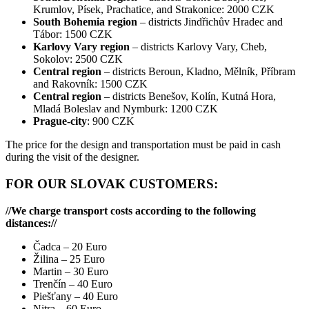
Krumlov, Písek, Prachatice, and Strakonice: 2000 CZK
South Bohemia region
– districts Jindřichův Hradec and
Tábor: 1500 CZK
Karlovy Vary region
– districts Karlovy Vary, Cheb,
Sokolov: 2500 CZK
Central region
– districts Beroun, Kladno, Mělník, Příbram
and Rakovník: 1500 CZK
Central region
– districts Benešov, Kolín, Kutná Hora,
Mladá Boleslav and Nymburk: 1200 CZK
Prague-city
: 900 CZK
The price for the design and transportation must be paid in cash
during the visit of the designer.
FOR OUR SLOVAK CUSTOMERS:
//We charge transport costs according to the following
distances://
Čadca – 20 Euro
Žilina – 25 Euro
Martin – 30 Euro
Trenčín – 40 Euro
Piešťany – 40 Euro
Nitra – 60 Euro