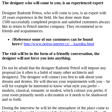
The designer who will come to you, is an experienced expert
Designer Radomir Petros, who will come to you, is an expert with
20 years experience in the field. He has done more than
1500 successfully completed projects and satisfied customers always
like to return to Petroš interior company. They recommend us to
friends and acquaintances.
//Reference some of our customers can be found
here://
http://www.petros-interier.cz/…kazniku.html
The visit will be in the form of a friendly conversation, the
designer will not force you into anything.
Do not be afraid that the designer Radomir Petroš will impose any
proposal (as it often is a habit of many other architects and
designers). The designer will contact you first to talk about your
dreams and desires. He will discuss your requirements with you – he
will for example be interested to know what style you prefer –
modern, classical, romantic or modest, which colours you prefer, if
your room primarily needs a decoration or it needs to be shadowed
and so forth.
During the interview he will let the atmosphere of the place come to