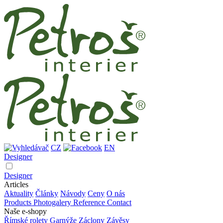
CZ
EN
Designer
Designer
Articles
Aktuality
Články
Návody
Ceny
O nás
Products
Photogalery
Reference
Contact
Naše e-shopy
Římské rolety
Garnýže
Záclony
Závěsy